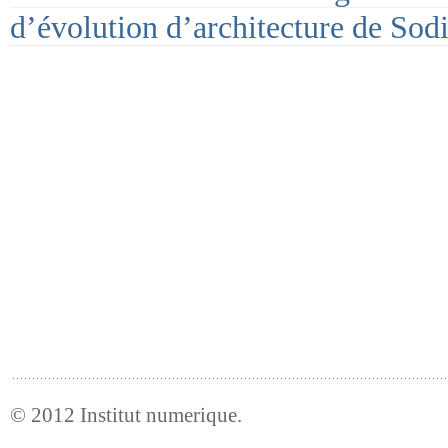
d’évolution d’architecture de Sod
© 2012
Institut numerique
.