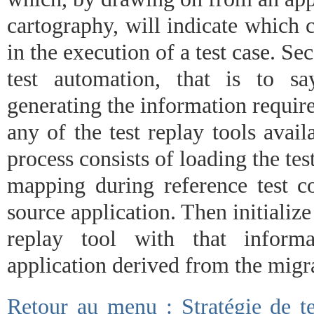
cartography, will indicate which
in the execution of a test case. Se
test automation, that is to s
generating the information require
any of the test replay tools avai
process consists of loading the tes
mapping during reference test co
source application. Then initialize 
replay tool with that informa
application derived from the migr
Retour au menu : Stratégie de te