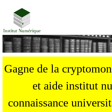
Gagne de la cryptomo
et aide institut 
connaissance universi