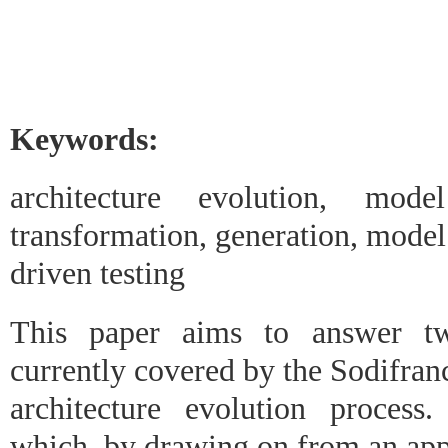
Keywords:
architecture evolution, mode
transformation, generation, model
driven testing
This paper aims to answer tw
currently covered by the Sodifran
architecture evolution process.
which, by drawing on from an app