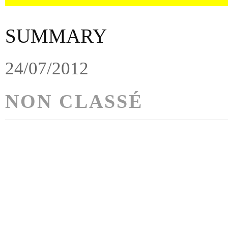
SUMMARY
24/07/2012
NON CLASSÉ