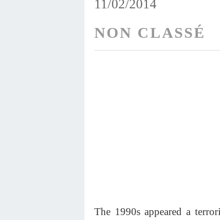
11/02/2014
NON CLASSÉ
The 1990s appeared a terrori