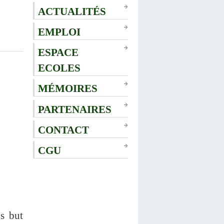
ACTUALITÉS
EMPLOI
ESPACE
ECOLES
MÉMOIRES
PARTENAIRES
CONTACT
CGU
ls but