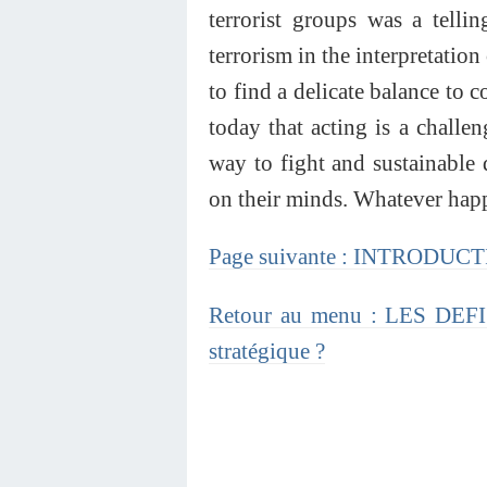
terrorist groups was a tellin
terrorism in the interpretation 
to find a delicate balance to 
today that acting is a challen
way to fight and sustainabl
on their minds. Whatever happe
Page suivante : INTRODU
Retour au menu : LES DE
stratégique ?