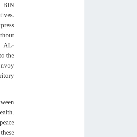
y BIN
ives.
xpress
ithout
. AL-
to the
convoy
ritory
etween
ealth.
 peace
 these