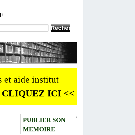
E
 et aide institut
 CLIQUEZ ICI <<
PUBLIER SON
MEMOIRE