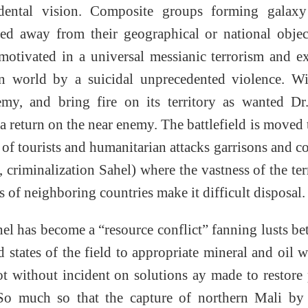
ndental vision. Composite groups forming galax
 away from their geographical or national object
-motivated in a universal messianic terrorism and e
ern world by a suicidal unprecedented violence. W
my, and bring fire on its territory as wanted Dr
turn on the near enemy. The battlefield is moved 
of tourists and humanitarian attacks garrisons and 
criminalization Sahel) where the vastness of the ter
s of neighboring countries make it difficult disposal.
hel has become a “resource conflict” fanning lusts b
states of the field to appropriate mineral and oil w
ot without incident on solutions ay made to restore
. So much so that the capture of northern Mali by