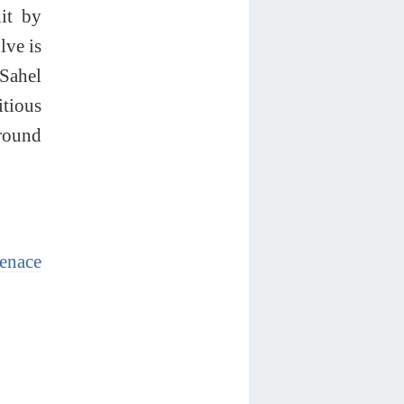
hit by
lve is
 Sahel
itious
round
enace