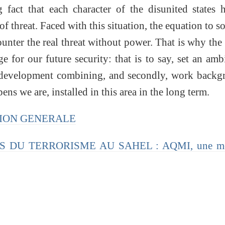
g fact that each character of the disunited states 
of threat. Faced with this situation, the equation to so
counter the real threat without power. That is why the
ge for our future security: that is to say, set an amb
e development combining, and secondly, work backg
ns we are, installed in this area in the long term.
CTION GENERALE
FIS DU TERRORISME AU SAHEL : AQMI, une m