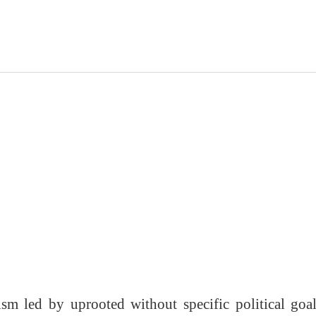
sm led by uprooted without specific political goa