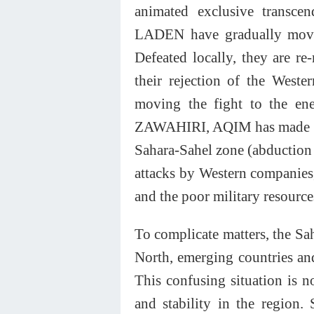
animated exclusive transce
LADEN have gradually moved
Defeated locally, they are re
their rejection of the West
moving the fight to the ene
ZAWAHIRI, AQIM has made a re
Sahara-Sahel zone (abduction 
attacks by Western companies, 
and the poor military resource
To complicate matters, the Sa
North, emerging countries and 
This confusing situation is n
and stability in the region