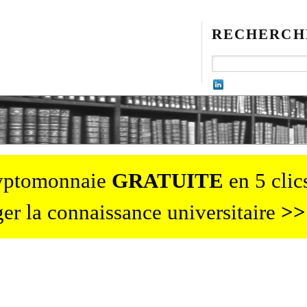
RECHERCH
ryptomonnaie
GRATUITE
en 5 clics
er la connaissance universitaire
>>