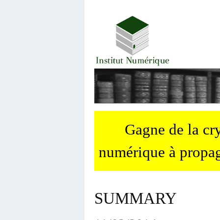
Gagne de la c
numérique à propag
SUMMARY