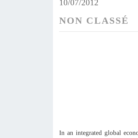
10/07/2012
NON CLASSÉ
In an integrated global econo