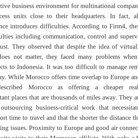
active business environment for multinational compan
cess units close to their headquarters. In fact, 
nce introduces difficulties. According to Firm4, the
ulties including communication, control and superv
ust. They observed that despite the idea of virtual
does not matter, they faced many problems when
cts to Indonesia. It was too difficult to manage re
y. While Morocco offers time overlap to Europe an
described Morocco as offering a cheaper real
tant places that are thousands of miles away. They 
 outsourcing business-critical work that necessita
rt time to travel and that the shorter the distance th
ving issues. Proximity to Europe and good air connec
site visits to their Moroccan affiliate. With only a 