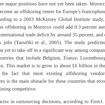
re major positions have not yet been taken. Moroc
become an offshoring centre for Europe’s francopho
ording to a 2003 McKinsey Global Institute study,
ss offshoring in Morocco could add 0.3 percent an
international trade deficit by around 35 percent, and 
 jobs (Taoufiki et al., 2005). The study predicte
as yet to take off in a significant way among compan
ountries that include Belgium, France, Luxembour
in. This market is to grow to about £6 billion in th
 the fact that most existing offshoring vendor
s is the main obstacle for these countries that rec
aining competitive.
actor in outsourcing decisions, according to Firm1