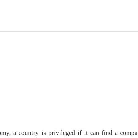
my, a country is privileged if it can find a compa