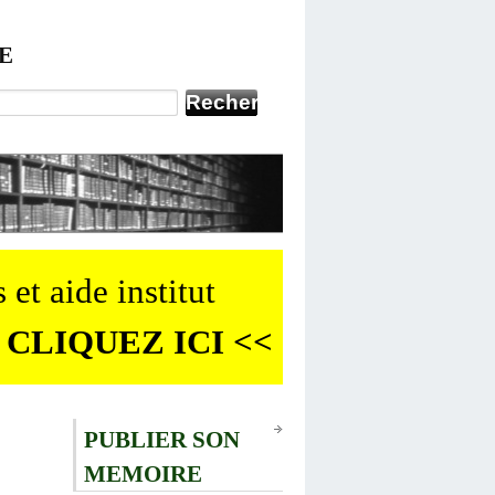
E
 et aide institut
 CLIQUEZ ICI <<
PUBLIER SON
MEMOIRE