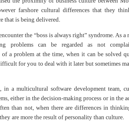
aised the proximity of business culture between M
wever farshore cultural differences that they thi
e that is being delivered.
ncounter the “boss is always right” syndrome. As a r
ting problems can be regarded as not complai
 of a problem at the time, when it can be solved q
ifficult for you to deal with it later but sometimes ma
 in a multicultural software development team, cu
s, either in the decision-making process or in the a
ten than not, when there are differences in thinki
they are more the result of personality than culture.