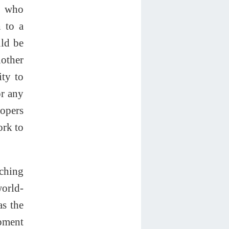
e who
 to a
uld be
nother
ity to
or any
lopers
ork to
nching
world-
as the
opment