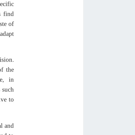
cific
 find
ste of
 adapt
ision.
of the
e, in
s such
ive to
al and