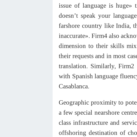
issue of language is huge»
doesn’t speak your language
farshore country like India,
inaccurate». Firm4 also acknow
dimension to their skills mix.
their requests and in most cas
translation. Similarly, Firm
with Spanish language fluency
Casablanca.
Geographic proximity to poten
a few special nearshore centr
class infrastructure and serv
offshoring destination of c