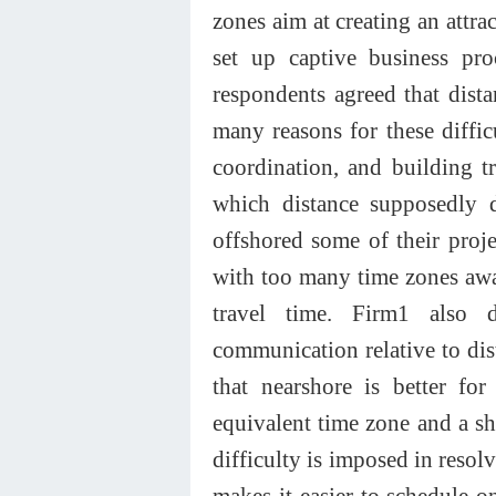
zones aim at creating an attr
set up captive business pro
respondents agreed that dista
many reasons for these diffic
coordination, and building tr
which distance supposedly 
offshored some of their proje
with too many time zones awa
travel time. Firm1 also 
communication relative to dis
that nearshore is better for
equivalent time zone and a sho
difficulty is imposed in resol
makes it easier to schedule on