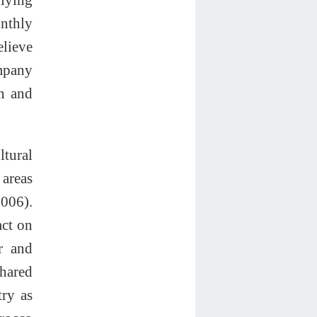
onthly
elieve
ompany
n and
ltural
 areas
2006).
act on
er and
shared
try as