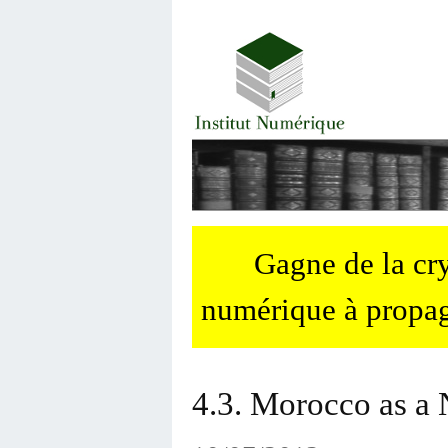
Gagne de la c
numérique à propag
4.3. Morocco as a 