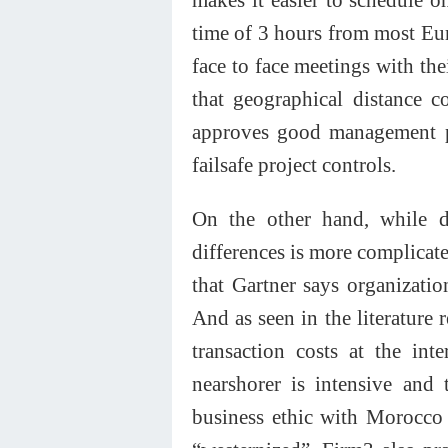
time of 3 hours from most Eu
face to face meetings with t
that geographical distance 
approves good management pr
failsafe project controls.
On the other hand, while di
differences is more complicate
that Gartner says organizati
And as seen in the literature 
transaction costs at the int
nearshorer is intensive and
business ethic with Morocco t