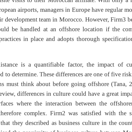
ropean airports, managers in Europe have regular m
heir development team in Morocco. However, Firm3 b
could be handled at an offshore location if the c
actices in place and adopts thorough specificatio
stance is a quantifiable factor, the impact of cu
d to determine. These differences are one of five risk
ons must think about before going offshore (Tana, 
review, differences in culture could have a great imp
erfaces where the interaction between the offshor
 therefore complex. Firm2 was satisfied with the 
hat they described as business culture in the coun