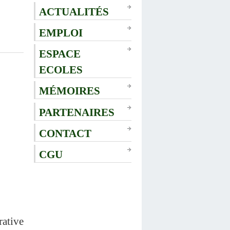
ACTUALITÉS
EMPLOI
ESPACE
ECOLES
MÉMOIRES
PARTENAIRES
CONTACT
CGU
rative