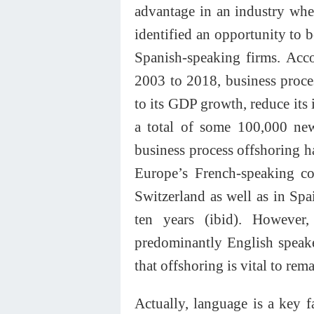
advantage in an industry whe
identified an opportunity to 
Spanish-speaking firms. Acc
2003 to 2018, business proce
to its GDP growth, reduce its 
a total of some 100,000 new
business process offshoring h
Europe’s French-speaking c
Switzerland as well as in Spa
ten years (ibid). However,
predominantly English speaker
that offshoring is vital to rem
Actually, language is a key f