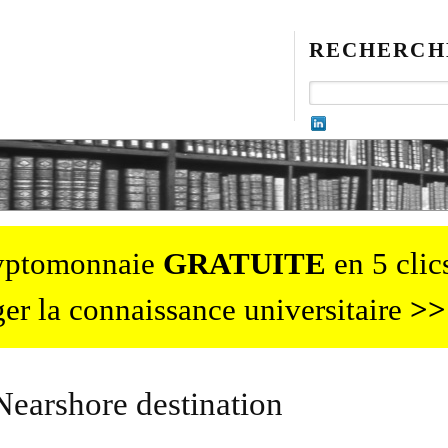
RECHERCH
ryptomonnaie
GRATUITE
en 5 clics
er la connaissance universitaire
>>
Nearshore destination