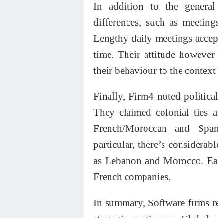
In addition to the general 
differences, such as meetin
Lengthy daily meetings accep
time. Their attitude however
their behaviour to the context 
Finally, Firm4 noted political
They claimed colonial ties 
French/Moroccan and Spani
particular, there’s considerab
as Lebanon and Morocco. Eas
French companies.
In summary, Software firms re