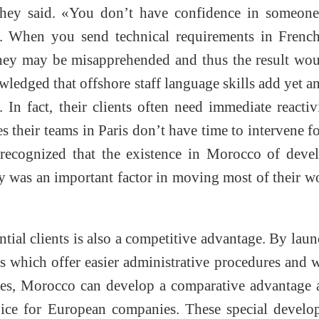
 they said. «You don’t have confidence in someon
. When you send technical requirements in French
 they may be misapprehended and thus the result wo
ledged that offshore staff language skills add yet a
 In fact, their clients often need immediate reactiv
es their teams in Paris don’t have time to intervene f
2 recognized that the existence in Morocco of deve
 was an important factor in moving most of their w
tial clients is also a competitive advantage. By lau
es which offer easier administrative procedures and 
ices, Morocco can develop a comparative advantage 
hoice for European companies. These special devel