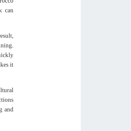
orocco
nk can
esult,
ning.
uickly
kes it
ltural
ctions
ng and