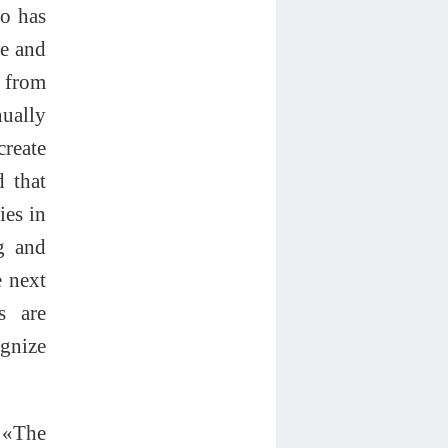
co has
ne and
 from
nually
create
d that
ies in
g and
e next
s are
ognize
. «The