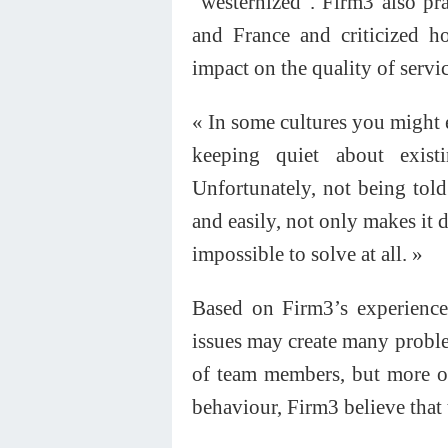
“westernized”. Firm3 also pr
and France and criticized ho
impact on the quality of servic
« In some cultures you might e
keeping quiet about exis
Unfortunately, not being told
and easily, not only makes it d
impossible to solve at all. »
Based on Firm3’s experience,
issues may create many problem
of team members, but more of
behaviour, Firm3 believe that 