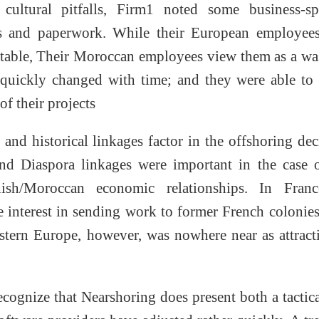
cultural pitfalls, Firm1 noted some business-spe
gs and paperwork. While their European employees
table, Their Moroccan employees view them as a wa
 quickly changed with time; and they were able to
of their projects
 and historical linkages factor in the offshoring dec
and Diaspora linkages were important in the case 
sh/Moroccan economic relationships. In Franc
le interest in sending work to former French colonie
tern Europe, however, was nowhere near as attract
cognize that Nearshoring does present both a tactic