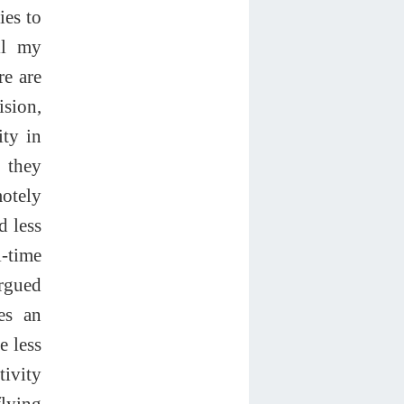
ies to
all my
re are
ision,
ity in
 they
motely
d less
-time
argued
tes an
e less
tivity
flying