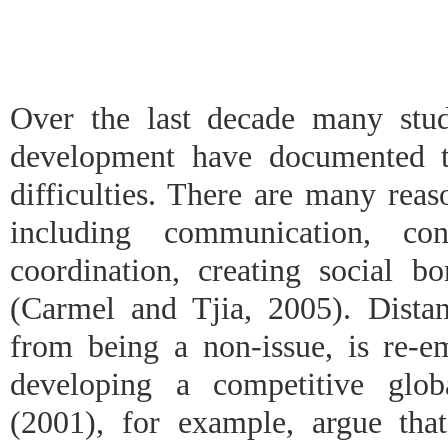
Over the last decade many stud
development have documented th
difficulties. There are many reaso
including communication, con
coordination, creating social bo
(Carmel and Tjia, 2005). Distan
from being a non-issue, is re-e
developing a competitive glob
(2001), for example, argue that 