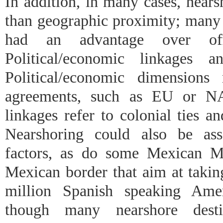
In addition, in many cases, nears
than geographic proximity; many 
had an advantage over of
Political/economic linkages an
Political/economic dimensions
agreements, such as EU or NA
linkages refer to colonial ties a
Nearshoring could also be asso
factors, as do some Mexican M
Mexican border that aim at takin
million Spanish speaking Ame
though many nearshore desti