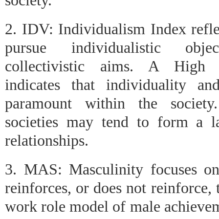
society.
2. IDV: Individualism Index refle
pursue individualistic obj
collectivistic aims. A High 
indicates that individuality an
paramount within the society.
societies may tend to form a l
relationships.
3. MAS: Masculinity focuses on
reinforces, or does not reinforce, 
work role model of male achievem