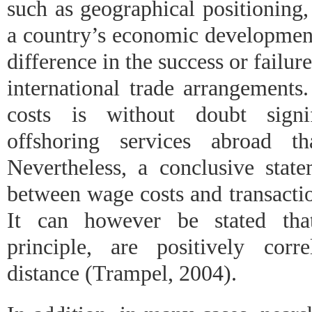
such as geographical positioning,
a country’s economic development
difference in the success or failur
international trade arrangements
costs is without doubt signi
offshoring services abroad t
Nevertheless, a conclusive state
between wage costs and transacti
It can however be stated that
principle, are positively corr
distance (Trampel, 2004).