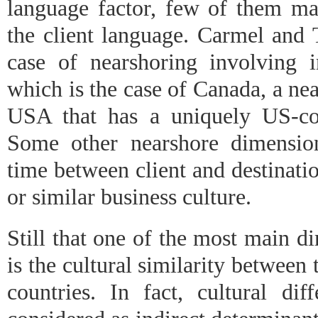
language factor, few of them ma
the client language. Carmel and 
case of nearshoring involving in
which is the case of Canada, a nea
USA that has a uniquely US-com
Some other nearshore dimension
time between client and destinatio
or similar business culture.
Still that one of the most main d
is the cultural similarity between 
countries. In fact, cultural dif