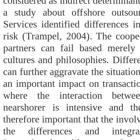
considered as indirect determinants
a study about offshore outsou
Services identified differences i
risk (Trampel, 2004). The coope
partners can fail based merely
cultures and philosophies. Differ
can further aggravate the situatio
an important impact on transactio
where the interaction betwe
nearshorer is intensive and th
therefore important that the invol
the differences and integr