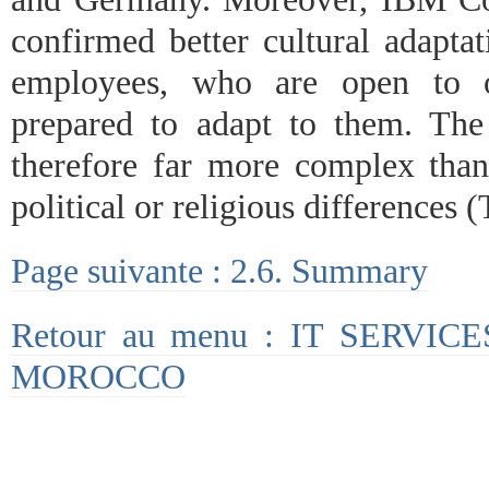
confirmed better cultural adapta
employees, who are open to o
prepared to adapt to them. The c
therefore far more complex than
political or religious differences 
Page suivante : 2.6. Summary
Retour au menu : IT SERVI
MOROCCO