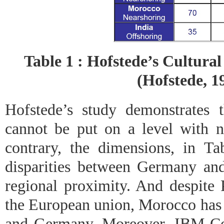
Table 1 : Hofstede’s Cultural
(Hofstede, 1
Hofstede’s study demonstrates t
cannot be put on a level with n
contrary, the dimensions, in Ta
disparities between Germany and 
regional proximity. And despite 
the European union, Morocco has 
and Germany. Moreover, IBM Con