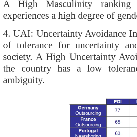
A High Masculinity ranking i
experiences a high degree of gende
4. UAI: Uncertainty Avoidance In
of tolerance for uncertainty a
society. A High Uncertainty Avoi
the country has a low toleran
ambiguity.