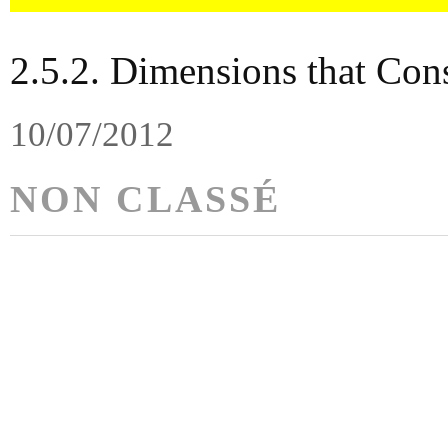
2.5.2. Dimensions that Con
10/07/2012
NON CLASSÉ