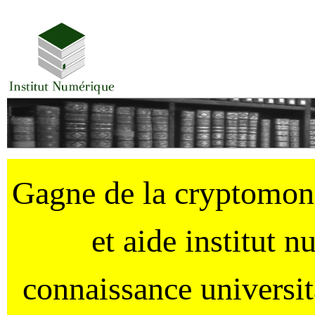
Gagne de la cryptomo
et aide institut 
connaissance universi