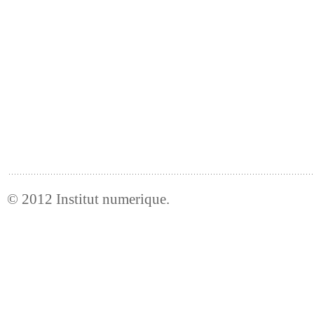
© 2012
Institut numerique
.