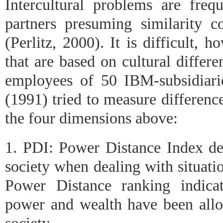
Intercultural problems are frequ
partners presuming similarity co
(Perlitz, 2000). It is difficult, h
that are based on cultural differ
employees of 50 IBM-subsidiari
(1991) tried to measure differenc
the four dimensions above:
1. PDI: Power Distance Index de
society when dealing with situati
Power Distance ranking indicat
power and wealth have been all